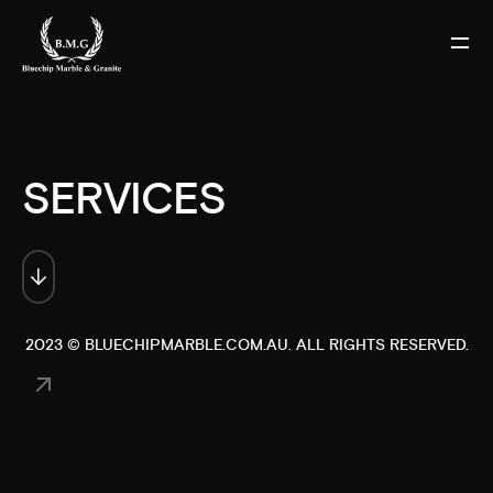
SERVICES
2023 ©
BLUECHIPMARBLE.COM.AU
. ALL RIGHTS RESERVED.