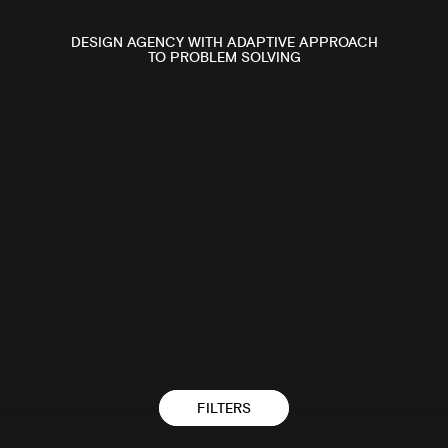
2024
DESIGN AGENCY WITH ADAPTIVE APPROACH
TO PROBLEM SOLVING
BAILLIE STREET
FILTERS