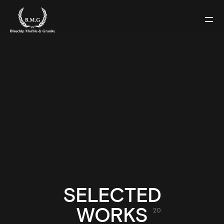
2023
SELECTED
MALVERN RESIDENCE
WORKS
2023